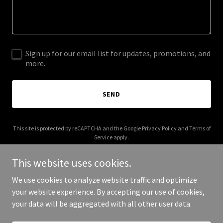
Sign up for our email list for updates, promotions, and
more.
SEND
This site is protected by reCAPTCHA and the Google
Privacy Policy
and
Terms of
Service
apply.
This website uses cookies.
We use cookies to analyze website traffic and optimize
your website experience. By accepting our use of cookies,
Copyright © 2025 Ahlife Foundation - All Rights Reserved.
your data will be aggregated with all other user data.
Powered by