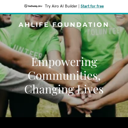
Try Airo AI Builder
|
Start for free
AHLIFE FOUNDATION
Empowering
Communities,
Changing Lives