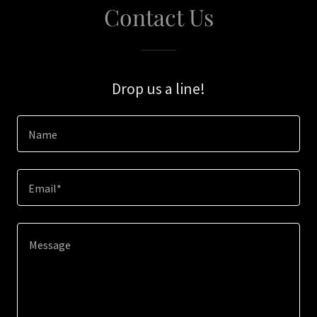
Contact Us
Drop us a line!
Name
Email*